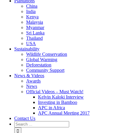
Plantations
China
India
Kenya
Malaysia
Myanmar
Sri Lanka
Thailand
USA
Sustainability
Wildlife Conservation
Global Warming
Deforestation
Community Support
News & Videos
Awards
News
Official Videos – Must Watch!
Kelvin Kaloki Interview
Investing in Bamboo
APC in Africa
APC Annual Meeting 2017
Contact Us