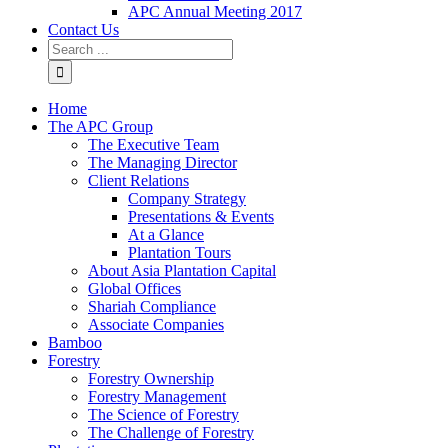
APC Annual Meeting 2017
Contact Us
Home
The APC Group
The Executive Team
The Managing Director
Client Relations
Company Strategy
Presentations & Events
At a Glance
Plantation Tours
About Asia Plantation Capital
Global Offices
Shariah Compliance
Associate Companies
Bamboo
Forestry
Forestry Ownership
Forestry Management
The Science of Forestry
The Challenge of Forestry