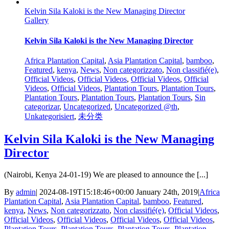
Kelvin Sila Kaloki is the New Managing Director
Gallery
Kelvin Sila Kaloki is the New Managing Director
Africa Plantation Capital
,
Asia Plantation Capital
,
bamboo
,
Featured
,
kenya
,
News
,
Non categorizzato
,
Non classifié(e)
,
Official Videos
,
Official Videos
,
Official Videos
,
Official
Videos
,
Official Videos
,
Plantation Tours
,
Plantation Tours
,
Plantation Tours
,
Plantation Tours
,
Plantation Tours
,
Sin
categorizar
,
Uncategorized
,
Uncategorized @th
,
Unkategorisiert
,
未分类
Kelvin Sila Kaloki is the New Managing
Director
(Nairobi, Kenya 24-01-19) We are pleased to announce the [...]
By
admin
|
2024-08-19T15:18:46+00:00
January 24th, 2019
|
Africa
Plantation Capital
,
Asia Plantation Capital
,
bamboo
,
Featured
,
kenya
,
News
,
Non categorizzato
,
Non classifié(e)
,
Official Videos
,
Official Videos
,
Official Videos
,
Official Videos
,
Official Videos
,
Plantation Tours
,
Plantation Tours
,
Plantation Tours
,
Plantation