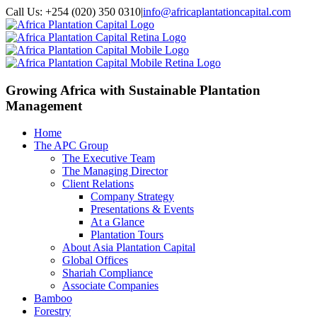
Call Us: +254 (020) 350 0310
|
info@africaplantationcapital.com
Growing Africa with
Sustainable Plantation
Management
Home
The APC Group
The Executive Team
The Managing Director
Client Relations
Company Strategy
Presentations & Events
At a Glance
Plantation Tours
About Asia Plantation Capital
Global Offices
Shariah Compliance
Associate Companies
Bamboo
Forestry