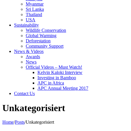
Myanmar
Sri Lanka
Thailand
USA
Sustainability
Wildlife Conservation
Global Warming
Deforestation
Community Support
News & Videos
Awards
News
Official Videos – Must Watch!
Kelvin Kaloki Interview
Investing in Bamboo
APC in Africa
APC Annual Meeting 2017
Contact Us
Unkategorisiert
Home
/
Posts
/
Unkategorisiert