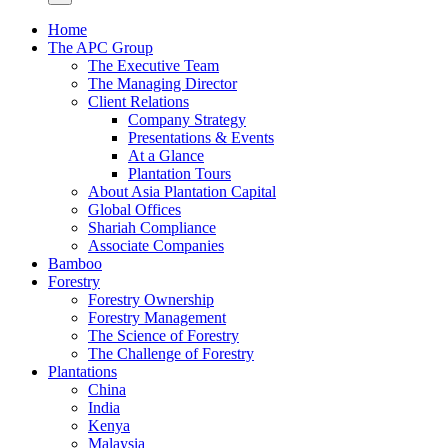
Home
The APC Group
The Executive Team
The Managing Director
Client Relations
Company Strategy
Presentations & Events
At a Glance
Plantation Tours
About Asia Plantation Capital
Global Offices
Shariah Compliance
Associate Companies
Bamboo
Forestry
Forestry Ownership
Forestry Management
The Science of Forestry
The Challenge of Forestry
Plantations
China
India
Kenya
Malaysia