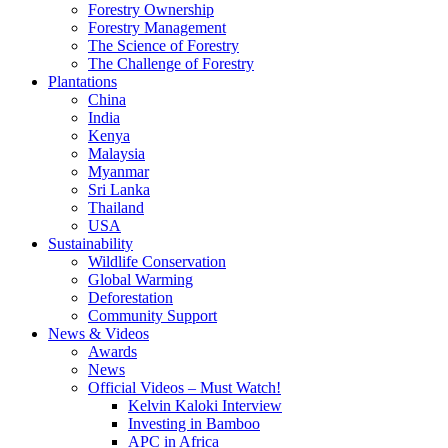
Forestry Ownership
Forestry Management
The Science of Forestry
The Challenge of Forestry
Plantations
China
India
Kenya
Malaysia
Myanmar
Sri Lanka
Thailand
USA
Sustainability
Wildlife Conservation
Global Warming
Deforestation
Community Support
News & Videos
Awards
News
Official Videos – Must Watch!
Kelvin Kaloki Interview
Investing in Bamboo
APC in Africa