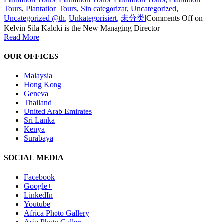
Tours
,
Plantation Tours
,
Sin categorizar
,
Uncategorized
,
Uncategorized @th
,
Unkategorisiert
,
未分类
|
Comments Off
on
Kelvin Sila Kaloki is the New Managing Director
Read More
OUR OFFICES
Malaysia
Hong Kong
Geneva
Thailand
United Arab Emirates
Sri Lanka
Kenya
Surabaya
SOCIAL MEDIA
Facebook
Google+
LinkedIn
Youtube
Africa Photo Gallery
Asia Photo Gallery