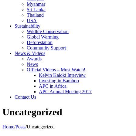
Myanmar
Sri Lanka
Thailand
USA
Sustainability
Wildlife Conservation
Global Warming
Deforestation
Community Support
News & Videos
Awards
News
Official Videos – Must Watch!
Kelvin Kaloki Interview
Investing in Bamboo
APC in Africa
APC Annual Meeting 2017
Contact Us
Uncategorized
Home
/
Posts
/
Uncategorized