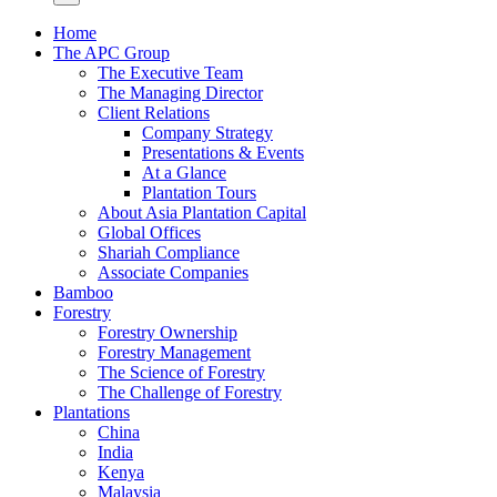
Home
The APC Group
The Executive Team
The Managing Director
Client Relations
Company Strategy
Presentations & Events
At a Glance
Plantation Tours
About Asia Plantation Capital
Global Offices
Shariah Compliance
Associate Companies
Bamboo
Forestry
Forestry Ownership
Forestry Management
The Science of Forestry
The Challenge of Forestry
Plantations
China
India
Kenya
Malaysia