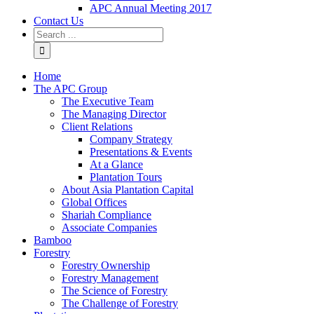
APC Annual Meeting 2017
Contact Us
Home
The APC Group
The Executive Team
The Managing Director
Client Relations
Company Strategy
Presentations & Events
At a Glance
Plantation Tours
About Asia Plantation Capital
Global Offices
Shariah Compliance
Associate Companies
Bamboo
Forestry
Forestry Ownership
Forestry Management
The Science of Forestry
The Challenge of Forestry