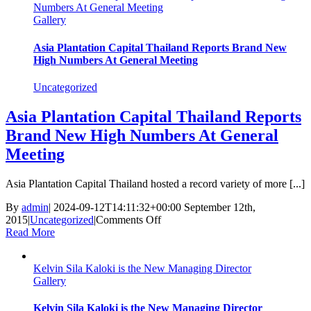
Numbers At General Meeting
DIRECTOR
Gallery
MR
KELVIN
KALOKI
Asia Plantation Capital Thailand Reports Brand New
SILA
High Numbers At General Meeting
INTERVIEW
FOR
Uncategorized
UBC
TV
Asia Plantation Capital Thailand Reports
2019
Brand New High Numbers At General
Meeting
Asia Plantation Capital Thailand hosted a record variety of more [...]
By
admin
|
2024-09-12T14:11:32+00:00
September 12th,
on
2015
|
Uncategorized
|
Comments Off
Asia
Read More
Plantation
Capital
Kelvin Sila Kaloki is the New Managing Director
Thailand
Gallery
Reports
Brand
New
Kelvin Sila Kaloki is the New Managing Director