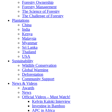
Forestry Ownership
Forestry Management
The Science of Forestry
The Challenge of Forestry
Plantations
China
India
Kenya
Malaysia
Myanmar
Sri Lanka
Thailand
USA
Sustainability
Wildlife Conservation
Global Warming
Deforestation
Community Support
News & Videos
Awards
News
Official Videos – Must Watch!
Kelvin Kaloki Interview
Investing in Bamboo
APC in Africa