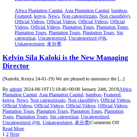
High
Numbers
Africa Plantation Capital
,
Asia Plantation Capital
,
bamboo
,
At
Featured
,
kenya
,
News
,
Non categorizzato
,
Non classifié(e)
,
General
Official Videos
,
Official Videos
,
Official Videos
,
Official
Meeting
Videos
,
Official Videos
,
Plantation Tours
,
Plantation Tours
,
Plantation Tours
,
Plantation Tours
,
Plantation Tours
,
Sin
categorizar
,
Uncategorized
,
Uncategorized @th
,
Unkategorisiert
,
未分类
Kelvin Sila Kaloki is the New Managing
Director
(Nairobi, Kenya 24-01-19) We are pleased to announce the [...]
By
admin
|
2024-08-19T15:18:46+00:00
January 24th, 2019
|
Africa
Plantation Capital
,
Asia Plantation Capital
,
bamboo
,
Featured
,
kenya
,
News
,
Non categorizzato
,
Non classifié(e)
,
Official Videos
,
Official Videos
,
Official Videos
,
Official Videos
,
Official Videos
,
Plantation Tours
,
Plantation Tours
,
Plantation Tours
,
Plantation
Tours
,
Plantation Tours
,
Sin categorizar
,
Uncategorized
,
on
Uncategorized @th
,
Unkategorisiert
,
未分类
|
Comments Off
Kelvin
Read More
Sila
1
2
Next