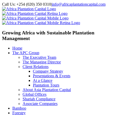
Call Us: +254 (020) 350 0310
|
info@africaplantationcapital.com
Growing Africa with
Sustainable Plantation
Management
Home
The APC Group
The Executive Team
The Managing Director
Client Relations
Company Strategy
Presentations & Events
At a Glance
Plantation Tours
About Asia Plantation Capital
Global Offices
Shariah Compliance
Associate Companies
Bamboo
Forestry