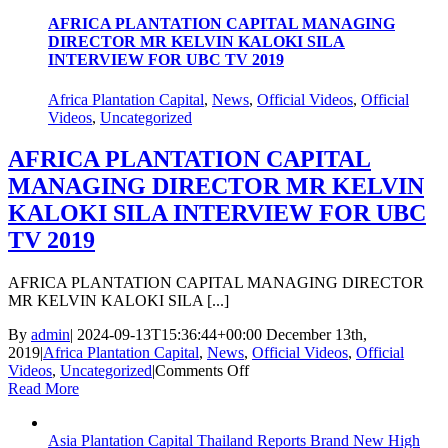
EUROPEAN
2015
AFRICA PLANTATION CAPITAL MANAGING
DIRECTOR MR KELVIN KALOKI SILA
INTERVIEW FOR UBC TV 2019
Africa Plantation Capital
,
News
,
Official Videos
,
Official
Videos
,
Uncategorized
AFRICA PLANTATION CAPITAL
MANAGING DIRECTOR MR KELVIN
KALOKI SILA INTERVIEW FOR UBC
TV 2019
AFRICA PLANTATION CAPITAL MANAGING DIRECTOR
MR KELVIN KALOKI SILA [...]
By
admin
|
2024-09-13T15:36:44+00:00
December 13th,
2019
|
Africa Plantation Capital
,
News
,
Official Videos
,
Official
on
Videos
,
Uncategorized
|
Comments Off
AFRICA
Read More
PLANTATION
CAPITAL
Asia Plantation Capital Thailand Reports Brand New High
MANAGING