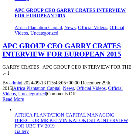
Agribusiness
Company
APC GROUP CEO GARRY CRATES INTERVIEW
of
FOR EUROPEAN 2015
the
Year
Africa Plantation Capital
,
News
,
Official Videos
,
Official
Award
Videos
,
Uncategorized
APC GROUP CEO GARRY CRATES
INTERVIEW FOR EUROPEAN 2015
GARRY CRATES , APC GROUP CEO INTERVIEW FOR THE
[...]
By
admin
|
2024-09-13T15:43:05+00:00
December 29th,
2015
|
Africa Plantation Capital
,
News
,
Official Videos
,
Official
on
Videos
,
Uncategorized
|
Comments Off
APC
Read More
GROUP
CEO
AFRICA PLANTATION CAPITAL MANAGING
GARRY
DIRECTOR MR KELVIN KALOKI SILA INTERVIEW
CRATES
FOR UBC TV 2019
INTERVIEW
Gallery
FOR