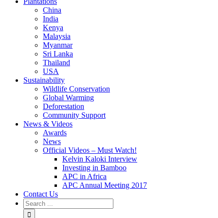
Plantations
China
India
Kenya
Malaysia
Myanmar
Sri Lanka
Thailand
USA
Sustainability
Wildlife Conservation
Global Warming
Deforestation
Community Support
News & Videos
Awards
News
Official Videos – Must Watch!
Kelvin Kaloki Interview
Investing in Bamboo
APC in Africa
APC Annual Meeting 2017
Contact Us