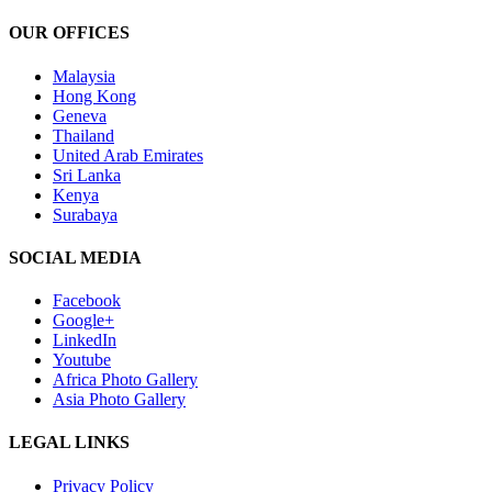
Kaloki
is
OUR OFFICES
the
New
Malaysia
Managin
Hong Kong
Director
Geneva
Thailand
United Arab Emirates
Sri Lanka
Kenya
Surabaya
SOCIAL MEDIA
Facebook
Google+
LinkedIn
Youtube
Africa Photo Gallery
Asia Photo Gallery
LEGAL LINKS
Privacy Policy