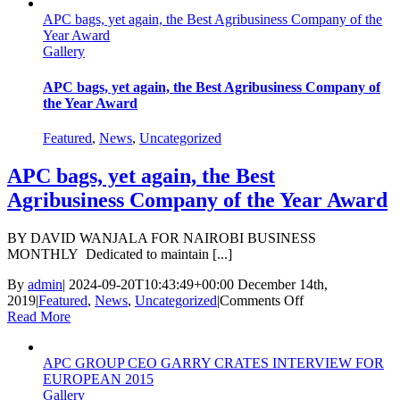
APC bags, yet again, the Best Agribusiness Company of the
Year Award
Gallery
APC bags, yet again, the Best Agribusiness Company of
the Year Award
Featured
,
News
,
Uncategorized
APC bags, yet again, the Best
Agribusiness Company of the Year Award
BY DAVID WANJALA FOR NAIROBI BUSINESS
MONTHLY Dedicated to maintain [...]
By
admin
|
2024-09-20T10:43:49+00:00
December 14th,
on
2019
|
Featured
,
News
,
Uncategorized
|
Comments Off
APC
Read More
bags,
yet
APC GROUP CEO GARRY CRATES INTERVIEW FOR
again,
EUROPEAN 2015
the
Gallery
Best