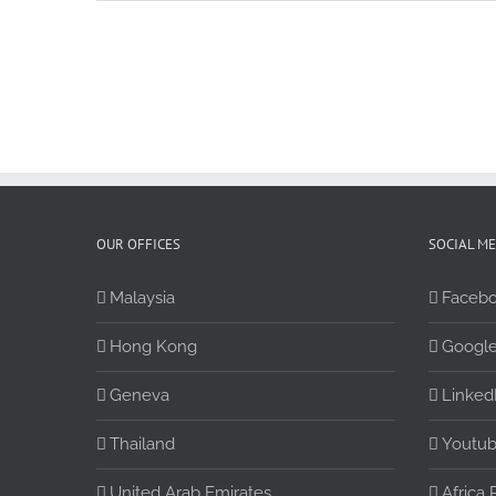
OUR OFFICES
SOCIAL M
Malaysia
Faceb
Hong Kong
Google
Geneva
Linked
Thailand
Youtu
United Arab Emirates
Africa 