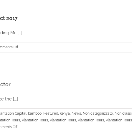
Capital
TV
UBC
2019
TV
ct 2017
Interview
ing Mr. [...]
on
mments Off
APC
Thailand
|
Annual
General
ector
Meeting
–
the [...]
Oct
2017
lantation Capital
,
bamboo
,
Featured
,
kenya
,
News
,
Non categorizzato
,
Non classif
ntation Tours
,
Plantation Tours
,
Plantation Tours
,
Plantation Tours
,
Plantation Tours
on
ments Off