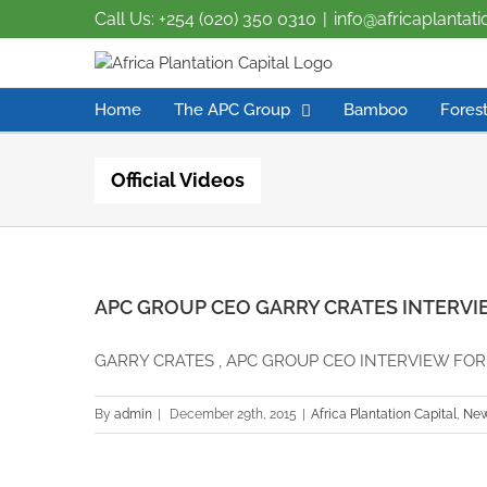
Call Us: +254 (020) 350 0310
|
info@africaplantat
Home
The APC Group
Bamboo
Forest
Official Videos
APC GROUP CEO GARRY CRATES INTERVI
GARRY CRATES , APC GROUP CEO INTERVIEW FOR TH
By
admin
|
December 29th, 2015
|
Africa Plantation Capital
,
Ne