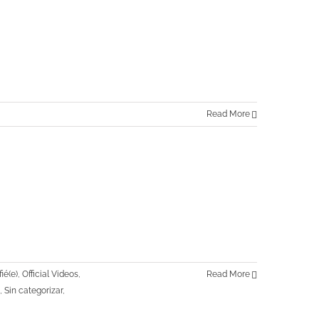
Read More
ié(e)
,
Official Videos
,
Read More
,
Sin categorizar
,