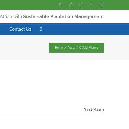
Africa with
Sustainable Plantation Management
Contact Us
Home
/
Posts
/
Official Videos
Read More