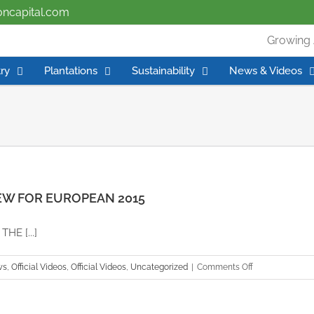
ioncapital.com
Growing 
ry
Plantations
Sustainability
News & Videos
EW FOR EUROPEAN 2015
E [...]
on
ws
,
Official Videos
,
Official Videos
,
Uncategorized
|
Comments Off
APC
GROUP