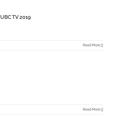
UBC TV 2019
Read More
Read More