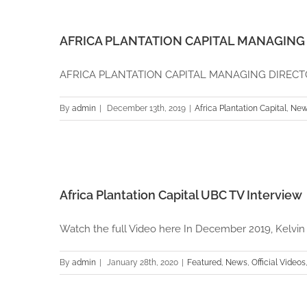
AFRICA PLANTATION CAPITAL MANAGING 
AFRICA PLANTATION CAPITAL MANAGING DIRECTOR 
By
admin
|
December 13th, 2019
|
Africa Plantation Capital
,
New
Africa Plantation Capital UBC TV Interview
Watch the full Video here In December 2019, Kelvin [.
By
admin
|
January 28th, 2020
|
Featured
,
News
,
Official Videos