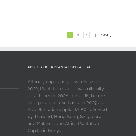
1
2
3
4
Next
ABOUT AFRICA PLANTATION CAPITAL
Although operating privately since
2002, Plantation Capital was officially
established in 2008 in the UK, before
incorporation in Sri Lanka in 2009 as
Asia Plantation Capital (APC), followed
by Thailand, Hong Kong, Singapore
and Malaysia and Africa Plantation
Capital in Kenya