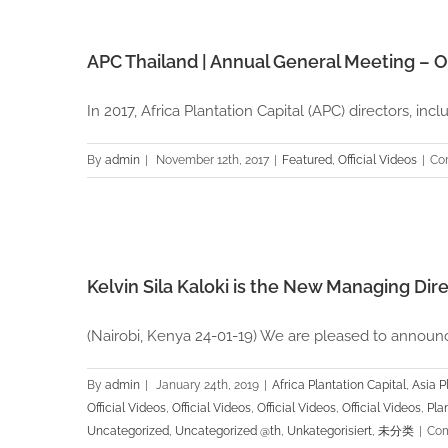
APC Thailand | Annual General Meeting – O
In 2017, Africa Plantation Capital (APC) directors, includ
By
admin
|
November 12th, 2017
|
Featured
,
Official Videos
|
Co
cial
Kelvin Sila Kaloki is the New Managing Dir
(Nairobi, Kenya 24-01-19) We are pleased to announce 
By
admin
|
January 24th, 2019
|
Africa Plantation Capital
,
Asia P
Official Videos
,
Official Videos
,
Official Videos
,
Official Videos
,
Pla
Uncategorized
,
Uncategorized @th
,
Unkategorisiert
,
未分类
|
Com