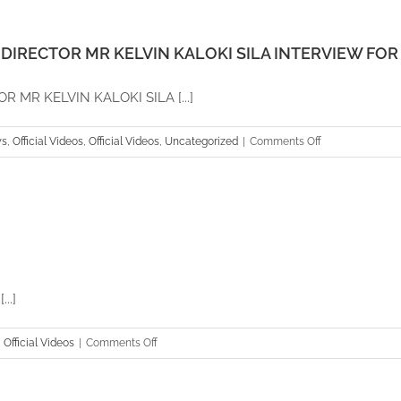
CEO
GARRY
CRATES
DIRECTOR MR KELVIN KALOKI SILA INTERVIEW FOR 
INTERVIEW
FOR
MR KELVIN KALOKI SILA [...]
EUROPEAN
2015
on
s
,
Official Videos
,
Official Videos
,
Uncategorized
|
Comments Off
AFRICA
PLANTATION
CAPITAL
MANAGING
DIRECTOR
MR
KELVIN
..]
KALOKI
SILA
on
,
Official Videos
|
Comments Off
INTERVIEW
Africa
FOR
Plantation
UBC