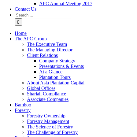
APC Annual Meeting 2017
Contact Us
Home
The APC Group
The Executive Team
The Managing Director
Client Relations
Company Strategy
Presentations & Events
At a Glance
Plantation Tours
About Asia Plantation Capital
Global Offices
Shariah Compliance
Associate Companies
Bamboo
Forestry
Forestry Ownership
Forestry Management
The Science of Forestry
The Challenge of Forestry