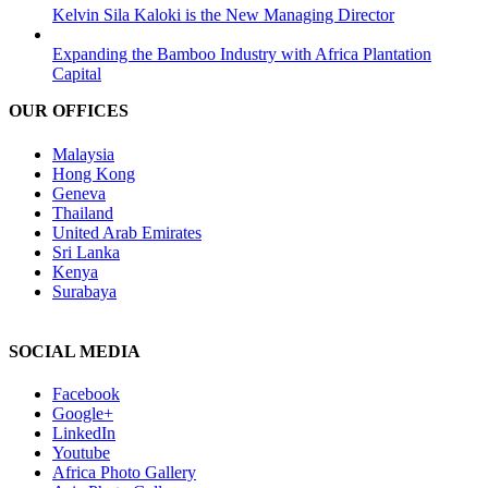
Kelvin Sila Kaloki is the New Managing Director
Expanding the Bamboo Industry with Africa Plantation
Capital
OUR OFFICES
Malaysia
Hong Kong
Geneva
Thailand
United Arab Emirates
Sri Lanka
Kenya
Surabaya
SOCIAL MEDIA
Facebook
Google+
LinkedIn
Youtube
Africa Photo Gallery