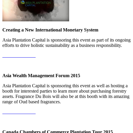
Creating a New International Monetary System
Asia Plantation Capital is sponsoring this event as part of its ongoing
efforts to drive holistic sustainability as a business responsibility.
More Information
Asia Wealth Management Forum 2015
Asia Plantation Capital is sponsoring this event as well as hosting a
booth for interested parties to learn more about purchasing forestry
assets. Fragrance Du Bois will also be at this booth with its amazing
range of Oud based fragrances.
More Information
Canada Chambers of Commerce Plantation Tour 2015