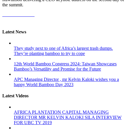
the summit.
More Information
Latest News
They study next to one of Africa’s largest trash dumps.
They’re planting bamboo to try to cope
12th World Bamboo Congress 2024: Taiwan Showcases
Bamboo’s Versatility and Promise for the Future
APC Managing Director , mr Kelvin Kaloki wishes you a
happy World Bamboo Day 2023
Latest Videos
AFRICA PLANTATION CAPITAL MANAGING
DIRECTOR MR KELVIN KALOKI SILA INTERVIEW
FOR UBC TV 2019