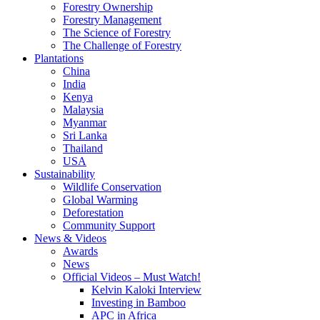
Forestry Ownership
Forestry Management
The Science of Forestry
The Challenge of Forestry
Plantations
China
India
Kenya
Malaysia
Myanmar
Sri Lanka
Thailand
USA
Sustainability
Wildlife Conservation
Global Warming
Deforestation
Community Support
News & Videos
Awards
News
Official Videos – Must Watch!
Kelvin Kaloki Interview
Investing in Bamboo
APC in Africa