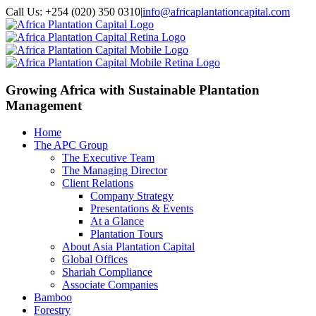
Call Us: +254 (020) 350 0310
|
info@africaplantationcapital.com
Growing Africa with
Sustainable Plantation
Management
Home
The APC Group
The Executive Team
The Managing Director
Client Relations
Company Strategy
Presentations & Events
At a Glance
Plantation Tours
About Asia Plantation Capital
Global Offices
Shariah Compliance
Associate Companies
Bamboo
Forestry