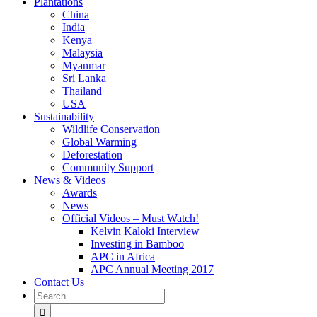
Plantations
China
India
Kenya
Malaysia
Myanmar
Sri Lanka
Thailand
USA
Sustainability
Wildlife Conservation
Global Warming
Deforestation
Community Support
News & Videos
Awards
News
Official Videos – Must Watch!
Kelvin Kaloki Interview
Investing in Bamboo
APC in Africa
APC Annual Meeting 2017
Contact Us