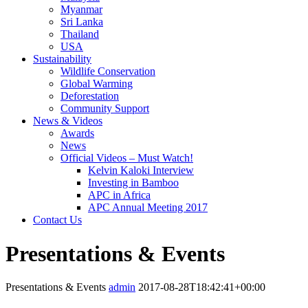
Myanmar
Sri Lanka
Thailand
USA
Sustainability
Wildlife Conservation
Global Warming
Deforestation
Community Support
News & Videos
Awards
News
Official Videos – Must Watch!
Kelvin Kaloki Interview
Investing in Bamboo
APC in Africa
APC Annual Meeting 2017
Contact Us
Presentations & Events
Presentations & Events
admin
2017-08-28T18:42:41+00:00