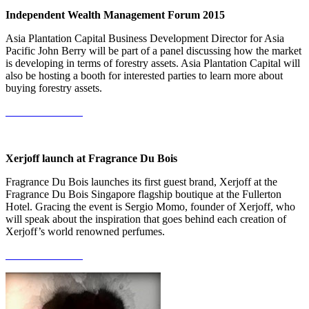
Independent Wealth Management Forum 2015
Asia Plantation Capital Business Development Director for Asia
Pacific John Berry will be part of a panel discussing how the market
is developing in terms of forestry assets. Asia Plantation Capital will
also be hosting a booth for interested parties to learn more about
buying forestry assets.
More Information
Xerjoff launch at Fragrance Du Bois
Fragrance Du Bois launches its first guest brand, Xerjoff at the
Fragrance Du Bois Singapore flagship boutique at the Fullerton
Hotel. Gracing the event is Sergio Momo, founder of Xerjoff, who
will speak about the inspiration that goes behind each creation of
Xerjoff’s world renowned perfumes.
More Information