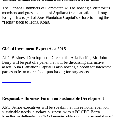
The Canada Chambers of Commerce will be hosting a visit for its
members and guests to the last Aquilaria tree plantation in Hong
Kong. This is part of Asia Plantation Capital’s efforts to bring the
“Hong” back to Hong Kong.
More Information
Global Investment Expert Asia 2015
APC Business Development Director for Asia Pacific, Mr. John
Berry will be part of a panel that will be discussing alternative
assets. Asia Plantation Capital Is also hosting a booth for interested
parties to learn more about purchasing forestry assets.
More Information
Responsible Business Forum on Sustainable Development
APC Senior executives will be speaking at this regional event on
sustainable needs in todays business, with APC CEO Barry
Rawlinson delivering a CEO keynote address on the second day of