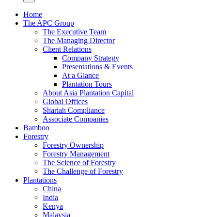
Home
The APC Group
The Executive Team
The Managing Director
Client Relations
Company Strategy
Presentations & Events
At a Glance
Plantation Tours
About Asia Plantation Capital
Global Offices
Shariah Compliance
Associate Companies
Bamboo
Forestry
Forestry Ownership
Forestry Management
The Science of Forestry
The Challenge of Forestry
Plantations
China
India
Kenya
Malaysia