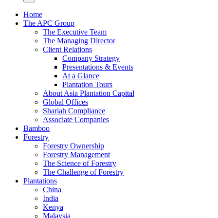
Home
The APC Group
The Executive Team
The Managing Director
Client Relations
Company Strategy
Presentations & Events
At a Glance
Plantation Tours
About Asia Plantation Capital
Global Offices
Shariah Compliance
Associate Companies
Bamboo
Forestry
Forestry Ownership
Forestry Management
The Science of Forestry
The Challenge of Forestry
Plantations
China
India
Kenya
Malaysia