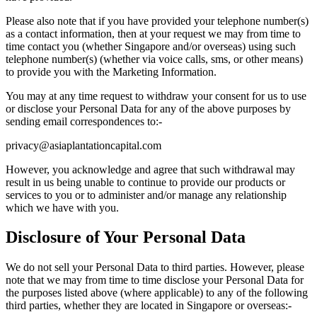
Please also note that if you have provided your telephone number(s)
as a contact information, then at your request we may from time to
time contact you (whether Singapore and/or overseas) using such
telephone number(s) (whether via voice calls, sms, or other means)
to provide you with the Marketing Information.
You may at any time request to withdraw your consent for us to use
or disclose your Personal Data for any of the above purposes by
sending email correspondences to:-
privacy@asiaplantationcapital.com
However, you acknowledge and agree that such withdrawal may
result in us being unable to continue to provide our products or
services to you or to administer and/or manage any relationship
which we have with you.
Disclosure of Your Personal Data
We do not sell your Personal Data to third parties. However, please
note that we may from time to time disclose your Personal Data for
the purposes listed above (where applicable) to any of the following
third parties, whether they are located in Singapore or overseas:-