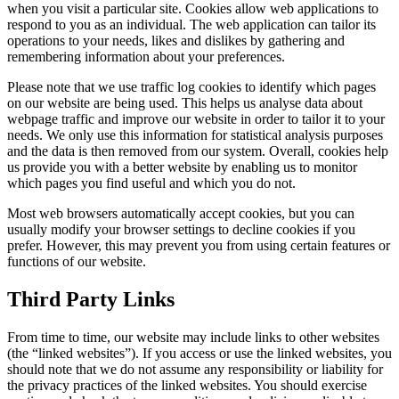
when you visit a particular site. Cookies allow web applications to
respond to you as an individual. The web application can tailor its
operations to your needs, likes and dislikes by gathering and
remembering information about your preferences.
Please note that we use traffic log cookies to identify which pages
on our website are being used. This helps us analyse data about
webpage traffic and improve our website in order to tailor it to your
needs. We only use this information for statistical analysis purposes
and the data is then removed from our system. Overall, cookies help
us provide you with a better website by enabling us to monitor
which pages you find useful and which you do not.
Most web browsers automatically accept cookies, but you can
usually modify your browser settings to decline cookies if you
prefer. However, this may prevent you from using certain features or
functions of our website.
Third Party Links
From time to time, our website may include links to other websites
(the “linked websites”). If you access or use the linked websites, you
should note that we do not assume any responsibility or liability for
the privacy practices of the linked websites. You should exercise