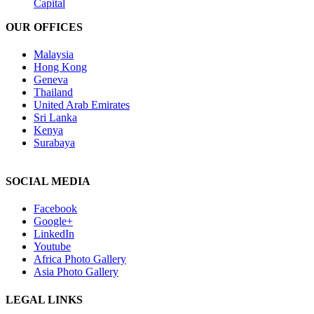
Capital
OUR OFFICES
Malaysia
Hong Kong
Geneva
Thailand
United Arab Emirates
Sri Lanka
Kenya
Surabaya
SOCIAL MEDIA
Facebook
Google+
LinkedIn
Youtube
Africa Photo Gallery
Asia Photo Gallery
LEGAL LINKS