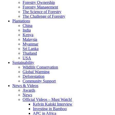
Forestry Ownership
Forestry Management
The Science of Forestry
The Challenge of Forestry
Plantations
China
India
Kenya
Malaysia
Myanmar
Sri Lanka
Thailand
USA
Sustainability
Wildlife Conservation
Global Warming
Deforestation
Community Support
News & Videos
Awards
News
Official Videos – Must Watch!
Kelvin Kaloki Interview
Investing in Bamboo
APC in Africa