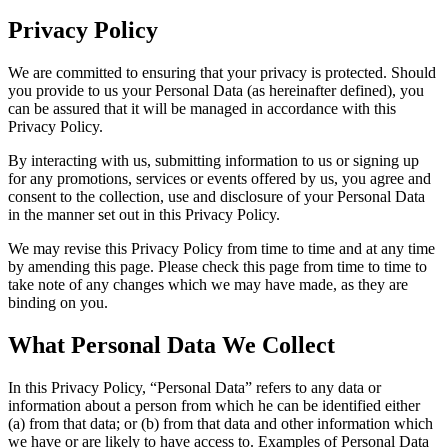
Privacy Policy
We are committed to ensuring that your privacy is protected. Should
you provide to us your Personal Data (as hereinafter defined), you
can be assured that it will be managed in accordance with this
Privacy Policy.
By interacting with us, submitting information to us or signing up
for any promotions, services or events offered by us, you agree and
consent to the collection, use and disclosure of your Personal Data
in the manner set out in this Privacy Policy.
We may revise this Privacy Policy from time to time and at any time
by amending this page. Please check this page from time to time to
take note of any changes which we may have made, as they are
binding on you.
What Personal Data We Collect
In this Privacy Policy, “Personal Data” refers to any data or
information about a person from which he can be identified either
(a) from that data; or (b) from that data and other information which
we have or are likely to have access to. Examples of Personal Data