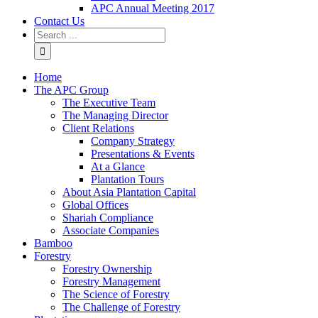
APC Annual Meeting 2017
Contact Us
Home
The APC Group
The Executive Team
The Managing Director
Client Relations
Company Strategy
Presentations & Events
At a Glance
Plantation Tours
About Asia Plantation Capital
Global Offices
Shariah Compliance
Associate Companies
Bamboo
Forestry
Forestry Ownership
Forestry Management
The Science of Forestry
The Challenge of Forestry