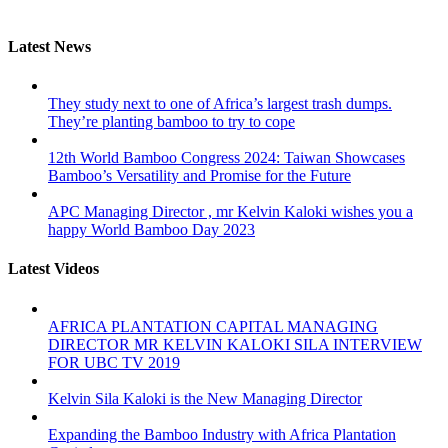
Latest News
They study next to one of Africa’s largest trash dumps.
They’re planting bamboo to try to cope
12th World Bamboo Congress 2024: Taiwan Showcases
Bamboo’s Versatility and Promise for the Future
APC Managing Director , mr Kelvin Kaloki wishes you a
happy World Bamboo Day 2023
Latest Videos
AFRICA PLANTATION CAPITAL MANAGING
DIRECTOR MR KELVIN KALOKI SILA INTERVIEW
FOR UBC TV 2019
Kelvin Sila Kaloki is the New Managing Director
Expanding the Bamboo Industry with Africa Plantation