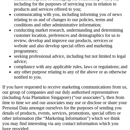
including for the purposes of servicing you in relation to
products and services offered to you;
communicating with you, including informing you of news
relating to us and of changes to our policies, terms and
conditions and other administrative information;
conducting market research, understanding and determining
customer location, preferences and demographics for us to
review, develop and improve our products, services or
website and also develop special offers and marketing
programmes;
seeking professional advice, including but not limited to legal
advice;
compliance with any applicable rules, laws or regulations; and
any other purpose relating to any of the above or as otherwise
notified to you.
If you have requested to receive marketing communications from us,
our group of companies and our duly authorised representatives
(including Asia Plantation Singapore) (“our associates”), then from
time to time we and our associates may use or disclose or share your
Personal Data amongst ourselves for the purposes of sending you
details of products, events, services, promotions, special offers or
other information (the “Marketing Information”) which we think
you may find interesting via any contact information which you
have provided.