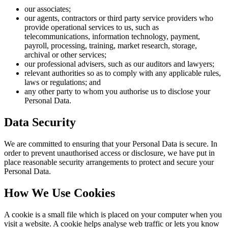
our associates;
our agents, contractors or third party service providers who
provide operational services to us, such as
telecommunications, information technology, payment,
payroll, processing, training, market research, storage,
archival or other services;
our professional advisers, such as our auditors and lawyers;
relevant authorities so as to comply with any applicable rules,
laws or regulations; and
any other party to whom you authorise us to disclose your
Personal Data.
Data Security
We are committed to ensuring that your Personal Data is secure. In
order to prevent unauthorised access or disclosure, we have put in
place reasonable security arrangements to protect and secure your
Personal Data.
How We Use Cookies
A cookie is a small file which is placed on your computer when you
visit a website. A cookie helps analyse web traffic or lets you know