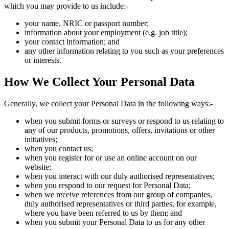
which you may provide to us include:-
your name, NRIC or passport number;
information about your employment (e.g. job title);
your contact information; and
any other information relating to you such as your preferences
or interests.
How We Collect Your Personal Data
Generally, we collect your Personal Data in the following ways:-
when you submit forms or surveys or respond to us relating to
any of our products, promotions, offers, invitations or other
initiatives;
when you contact us;
when you register for or use an online account on our
website;
when you interact with our duly authorised representatives;
when you respond to our request for Personal Data;
when we receive references from our group of companies,
duly authorised representatives or third parties, for example,
where you have been referred to us by them; and
when you submit your Personal Data to us for any other