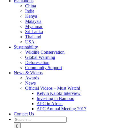
Plantations
China
India
Kenya
Malaysia
Myanmar
Sri Lanka
Thailand
USA
Sustainability
Wildlife Conservation
Global Warming
Deforestation
Community Support
News & Videos
Awards
News
Official Videos – Must Watch!
Kelvin Kaloki Interview
Investing in Bamboo
APC in Africa
APC Annual Meeting 2017
Contact Us