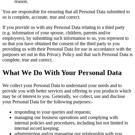
reason.
You are responsible for ensuring that all Personal Data submitted to
us is complete, accurate, true and correct.
If you provide us with any Personal Data relating to a third party
(e.g. information of your spouse, children, parents and/or
employees), by submitting such information to us, you represent to
us that you have obtained the consent of the third party to you
providing us with their Personal Data for use in accordance with the
purposes set out in this Privacy Policy and that such Personal Data is
complete, true and correct.
What We Do With Your Personal Data
We collect your Personal Data to understand your needs and to
provide you with better services and offering to you products which
may be of interest to you. Generally, we collect, use and disclose
your Personal Data for the following purposes:-
responding to your queries and requests;
managing our business operations and complying with
internal policies and procedures, including but not limited to
internal record keeping;
administering and/or managing our relationship with you,