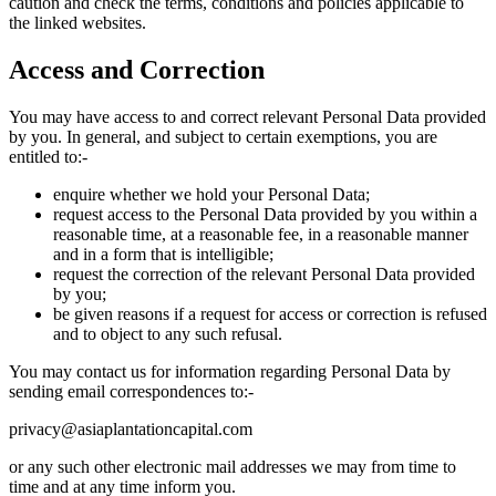
caution and check the terms, conditions and policies applicable to
the linked websites.
Access and Correction
You may have access to and correct relevant Personal Data provided
by you. In general, and subject to certain exemptions, you are
entitled to:-
enquire whether we hold your Personal Data;
request access to the Personal Data provided by you within a
reasonable time, at a reasonable fee, in a reasonable manner
and in a form that is intelligible;
request the correction of the relevant Personal Data provided
by you;
be given reasons if a request for access or correction is refused
and to object to any such refusal.
You may contact us for information regarding Personal Data by
sending email correspondences to:-
privacy@asiaplantationcapital.com
or any such other electronic mail addresses we may from time to
time and at any time inform you.