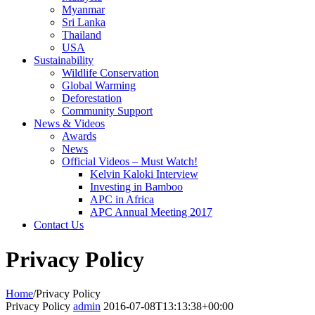
Myanmar
Sri Lanka
Thailand
USA
Sustainability
Wildlife Conservation
Global Warming
Deforestation
Community Support
News & Videos
Awards
News
Official Videos – Must Watch!
Kelvin Kaloki Interview
Investing in Bamboo
APC in Africa
APC Annual Meeting 2017
Contact Us
Privacy Policy
Home
/
Privacy Policy
Privacy Policy
admin
2016-07-08T13:13:38+00:00