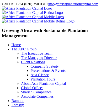
Call Us: +254 (020) 350 0310
|
info@africaplantationcapital.com
Growing Africa with
Sustainable Plantation
Management
Home
The APC Group
The Executive Team
The Managing Director
Client Relations
Company Strategy
Presentations & Events
At a Glance
Plantation Tours
About Asia Plantation Capital
Global Offices
Shariah Compliance
Associate Companies
Bamboo
Forestry