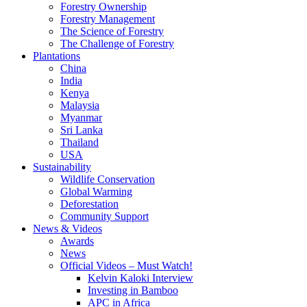
Forestry Ownership
Forestry Management
The Science of Forestry
The Challenge of Forestry
Plantations
China
India
Kenya
Malaysia
Myanmar
Sri Lanka
Thailand
USA
Sustainability
Wildlife Conservation
Global Warming
Deforestation
Community Support
News & Videos
Awards
News
Official Videos – Must Watch!
Kelvin Kaloki Interview
Investing in Bamboo
APC in Africa