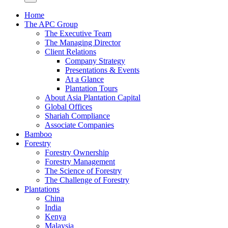
Home
The APC Group
The Executive Team
The Managing Director
Client Relations
Company Strategy
Presentations & Events
At a Glance
Plantation Tours
About Asia Plantation Capital
Global Offices
Shariah Compliance
Associate Companies
Bamboo
Forestry
Forestry Ownership
Forestry Management
The Science of Forestry
The Challenge of Forestry
Plantations
China
India
Kenya
Malaysia