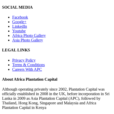
SOCIAL MEDIA
Facebook
Google+
LinkedIn
Youtube
Africa Photo Gallery
Asia Photo Gallery
LEGAL LINKS
Privacy Policy
Terms & Conditions
Careers With APC
About Africa Plantation Capital
Although operating privately since 2002, Plantation Capital was
officially established in 2008 in the UK, before incorporation in Sri
Lanka in 2009 as Asia Plantation Capital (APC), followed by
Thailand, Hong Kong, Singapore and Malaysia and Africa
Plantation Capital in Kenya