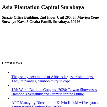
Asia Plantation Capital
Surabaya
Spazio Office Building, 2nd Floor Unit 205, Jl. Mayjen Yono
Soewoyo Kav., 3 Graha Famili, Surabaya, 60226
Latest News
They study next to one of Africa’s largest trash dumps.
They’re planting bamboo to try to cope
12th World Bamboo Congress 2024: Taiwan Showcases
Bamboo’s Versatility and Promise for the Future
APC Managing Director , mr Kelvin Kaloki wishes you a
happy World Bamboo Day 2023