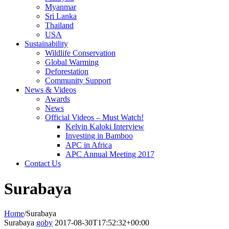
Myanmar
Sri Lanka
Thailand
USA
Sustainability
Wildlife Conservation
Global Warming
Deforestation
Community Support
News & Videos
Awards
News
Official Videos – Must Watch!
Kelvin Kaloki Interview
Investing in Bamboo
APC in Africa
APC Annual Meeting 2017
Contact Us
Surabaya
Home
/
Surabaya
Surabaya
goby
2017-08-30T17:52:32+00:00