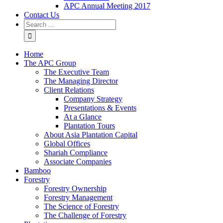
APC Annual Meeting 2017
Contact Us
Home
The APC Group
The Executive Team
The Managing Director
Client Relations
Company Strategy
Presentations & Events
At a Glance
Plantation Tours
About Asia Plantation Capital
Global Offices
Shariah Compliance
Associate Companies
Bamboo
Forestry
Forestry Ownership
Forestry Management
The Science of Forestry
The Challenge of Forestry