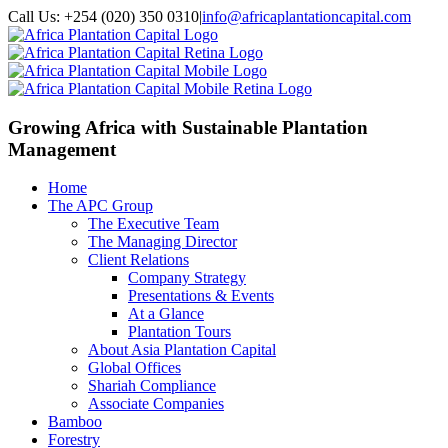
Call Us: +254 (020) 350 0310
|
info@africaplantationcapital.com
Growing Africa with
Sustainable Plantation
Management
Home
The APC Group
The Executive Team
The Managing Director
Client Relations
Company Strategy
Presentations & Events
At a Glance
Plantation Tours
About Asia Plantation Capital
Global Offices
Shariah Compliance
Associate Companies
Bamboo
Forestry