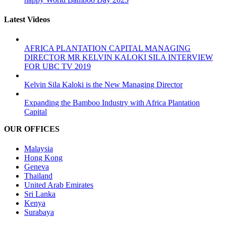
Latest Videos
AFRICA PLANTATION CAPITAL MANAGING
DIRECTOR MR KELVIN KALOKI SILA INTERVIEW
FOR UBC TV 2019
Kelvin Sila Kaloki is the New Managing Director
Expanding the Bamboo Industry with Africa Plantation
Capital
OUR OFFICES
Malaysia
Hong Kong
Geneva
Thailand
United Arab Emirates
Sri Lanka
Kenya
Surabaya