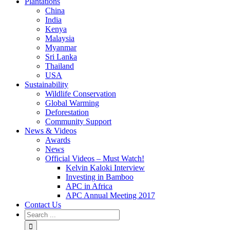
Plantations
China
India
Kenya
Malaysia
Myanmar
Sri Lanka
Thailand
USA
Sustainability
Wildlife Conservation
Global Warming
Deforestation
Community Support
News & Videos
Awards
News
Official Videos – Must Watch!
Kelvin Kaloki Interview
Investing in Bamboo
APC in Africa
APC Annual Meeting 2017
Contact Us