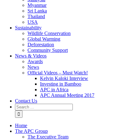
Myanmar
Sri Lanka
Thailand
USA
Sustainability
Wildlife Conservation
Global Warming
Deforestation
Community Support
News & Videos
Awards
News
Official Videos – Must Watch!
Kelvin Kaloki Interview
Investing in Bamboo
APC in Africa
APC Annual Meeting 2017
Contact Us
Home
The APC Group
The Executive Team