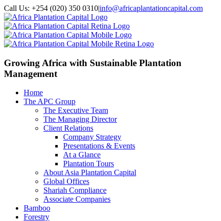
Call Us: +254 (020) 350 0310
|
info@africaplantationcapital.com
Growing Africa with
Sustainable Plantation
Management
Home
The APC Group
The Executive Team
The Managing Director
Client Relations
Company Strategy
Presentations & Events
At a Glance
Plantation Tours
About Asia Plantation Capital
Global Offices
Shariah Compliance
Associate Companies
Bamboo
Forestry