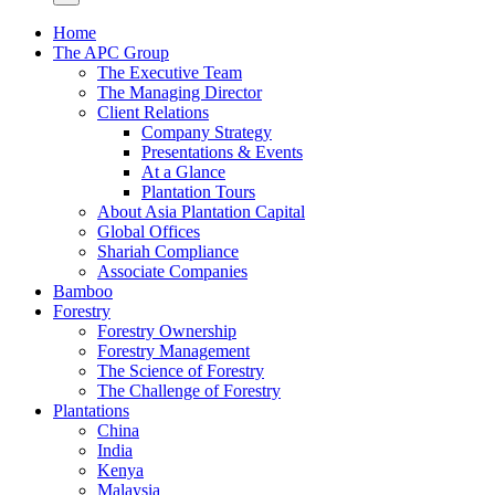
Home
The APC Group
The Executive Team
The Managing Director
Client Relations
Company Strategy
Presentations & Events
At a Glance
Plantation Tours
About Asia Plantation Capital
Global Offices
Shariah Compliance
Associate Companies
Bamboo
Forestry
Forestry Ownership
Forestry Management
The Science of Forestry
The Challenge of Forestry
Plantations
China
India
Kenya
Malaysia