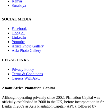
Kenya
Surabaya
SOCIAL MEDIA
Facebook
Google+
LinkedIn
Youtube
Africa Photo Gallery
Asia Photo Gallery
LEGAL LINKS
Privacy Policy
Terms & Conditions
Careers With APC
About Africa Plantation Capital
Although operating privately since 2002, Plantation Capital was
officially established in 2008 in the UK, before incorporation in Sri
Lanka in 2009 as Asia Plantation Capital (APC), followed by