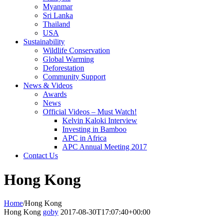
Myanmar
Sri Lanka
Thailand
USA
Sustainability
Wildlife Conservation
Global Warming
Deforestation
Community Support
News & Videos
Awards
News
Official Videos – Must Watch!
Kelvin Kaloki Interview
Investing in Bamboo
APC in Africa
APC Annual Meeting 2017
Contact Us
Hong Kong
Home
/
Hong Kong
Hong Kong
goby
2017-08-30T17:07:40+00:00