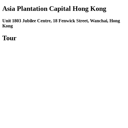
Asia Plantation Capital
Hong Kong
Unit 1803 Jubilee Centre, 18 Fenwick Street, Wanchai, Hong
Kong
Tour