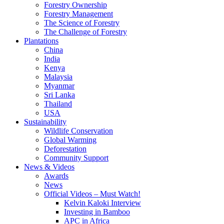
Forestry Ownership
Forestry Management
The Science of Forestry
The Challenge of Forestry
Plantations
China
India
Kenya
Malaysia
Myanmar
Sri Lanka
Thailand
USA
Sustainability
Wildlife Conservation
Global Warming
Deforestation
Community Support
News & Videos
Awards
News
Official Videos – Must Watch!
Kelvin Kaloki Interview
Investing in Bamboo
APC in Africa