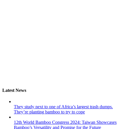
Latest News
They study next to one of Africa’s largest trash dumps.
They’re planting bamboo to try to cope
12th World Bamboo Congress 2024: Taiwan Showcases
Bamboo’s Versatility and Promise for the Future