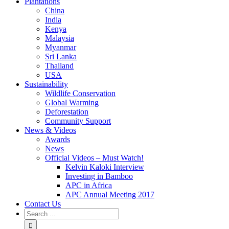
Plantations
China
India
Kenya
Malaysia
Myanmar
Sri Lanka
Thailand
USA
Sustainability
Wildlife Conservation
Global Warming
Deforestation
Community Support
News & Videos
Awards
News
Official Videos – Must Watch!
Kelvin Kaloki Interview
Investing in Bamboo
APC in Africa
APC Annual Meeting 2017
Contact Us