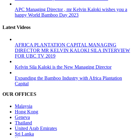
APC Managing Director , mr Kelvin Kaloki wishes you a
happy World Bamboo Day 2023
Latest Videos
AFRICA PLANTATION CAPITAL MANAGING
DIRECTOR MR KELVIN KALOKI SILA INTERVIEW
FOR UBC TV 2019
Kelvin Sila Kaloki is the New Managing Director
Expanding the Bamboo Industry with Africa Plantation
Capital
OUR OFFICES
Malaysia
Hong Kong
Geneva
Thailand
United Arab Emirates
Sri Lanka