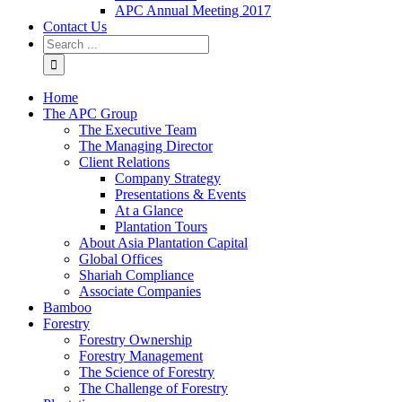
APC Annual Meeting 2017
Contact Us
Home
The APC Group
The Executive Team
The Managing Director
Client Relations
Company Strategy
Presentations & Events
At a Glance
Plantation Tours
About Asia Plantation Capital
Global Offices
Shariah Compliance
Associate Companies
Bamboo
Forestry
Forestry Ownership
Forestry Management
The Science of Forestry
The Challenge of Forestry