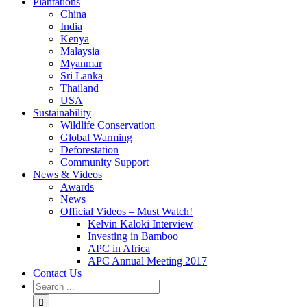
Plantations
China
India
Kenya
Malaysia
Myanmar
Sri Lanka
Thailand
USA
Sustainability
Wildlife Conservation
Global Warming
Deforestation
Community Support
News & Videos
Awards
News
Official Videos – Must Watch!
Kelvin Kaloki Interview
Investing in Bamboo
APC in Africa
APC Annual Meeting 2017
Contact Us