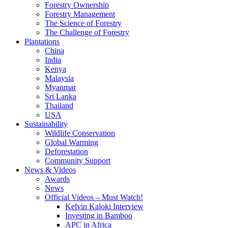
Forestry Ownership
Forestry Management
The Science of Forestry
The Challenge of Forestry
Plantations
China
India
Kenya
Malaysia
Myanmar
Sri Lanka
Thailand
USA
Sustainability
Wildlife Conservation
Global Warming
Deforestation
Community Support
News & Videos
Awards
News
Official Videos – Must Watch!
Kelvin Kaloki Interview
Investing in Bamboo
APC in Africa