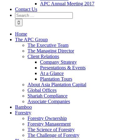
APC Annual Meeting 2017
Contact Us
Home
The APC Group
The Executive Team
The Managing Director
Client Relations
Company Strategy
Presentations & Events
At a Glance
Plantation Tours
About Asia Plantation Capital
Global Offices
Shariah Compliance
Associate Companies
Bamboo
Forestry
Forestry Ownership
Forestry Management
The Science of Forestry
The Challenge of Forestry