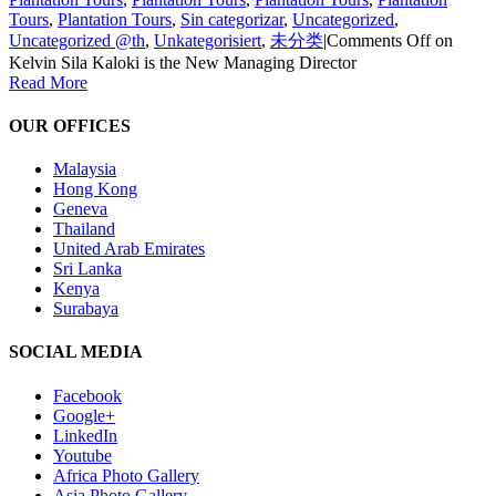
Tours
,
Plantation Tours
,
Sin categorizar
,
Uncategorized
,
Uncategorized @th
,
Unkategorisiert
,
未分类
|
Comments Off
on
Kelvin Sila Kaloki is the New Managing Director
Read More
OUR OFFICES
Malaysia
Hong Kong
Geneva
Thailand
United Arab Emirates
Sri Lanka
Kenya
Surabaya
SOCIAL MEDIA
Facebook
Google+
LinkedIn
Youtube
Africa Photo Gallery
Asia Photo Gallery