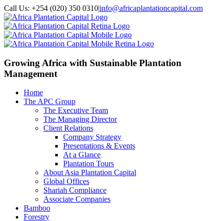
Call Us: +254 (020) 350 0310
|
info@africaplantationcapital.com
Growing Africa with
Sustainable Plantation
Management
Home
The APC Group
The Executive Team
The Managing Director
Client Relations
Company Strategy
Presentations & Events
At a Glance
Plantation Tours
About Asia Plantation Capital
Global Offices
Shariah Compliance
Associate Companies
Bamboo
Forestry