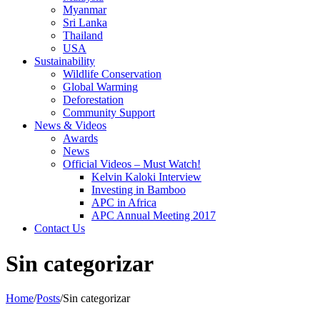
Myanmar
Sri Lanka
Thailand
USA
Sustainability
Wildlife Conservation
Global Warming
Deforestation
Community Support
News & Videos
Awards
News
Official Videos – Must Watch!
Kelvin Kaloki Interview
Investing in Bamboo
APC in Africa
APC Annual Meeting 2017
Contact Us
Sin categorizar
Home
/
Posts
/
Sin categorizar