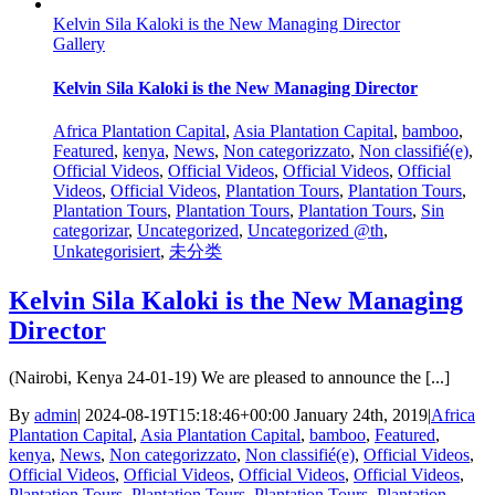
Kelvin Sila Kaloki is the New Managing Director
Gallery
Kelvin Sila Kaloki is the New Managing Director
Africa Plantation Capital
,
Asia Plantation Capital
,
bamboo
,
Featured
,
kenya
,
News
,
Non categorizzato
,
Non classifié(e)
,
Official Videos
,
Official Videos
,
Official Videos
,
Official
Videos
,
Official Videos
,
Plantation Tours
,
Plantation Tours
,
Plantation Tours
,
Plantation Tours
,
Plantation Tours
,
Sin
categorizar
,
Uncategorized
,
Uncategorized @th
,
Unkategorisiert
,
未分类
Kelvin Sila Kaloki is the New Managing
Director
(Nairobi, Kenya 24-01-19) We are pleased to announce the [...]
By
admin
|
2024-08-19T15:18:46+00:00
January 24th, 2019
|
Africa
Plantation Capital
,
Asia Plantation Capital
,
bamboo
,
Featured
,
kenya
,
News
,
Non categorizzato
,
Non classifié(e)
,
Official Videos
,
Official Videos
,
Official Videos
,
Official Videos
,
Official Videos
,
Plantation Tours
,
Plantation Tours
,
Plantation Tours
,
Plantation