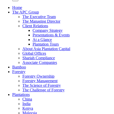
Home
The APC Group
The Executive Team
The Managing Director
Client Relations
Company Strategy
Presentations & Events
At a Glance
Plantation Tours
About Asia Plantation Capital
Global Offices
Shariah Compliance
Associate Companies
Bamboo
Forestry
Forestry Ownership
Forestry Management
The Science of Forestry
The Challenge of Forestry
Plantations
China
India
Kenya
Malaysia