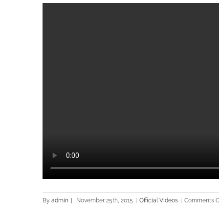
By
admin
|
November 25th, 2015
|
Official Videos
|
Comments O