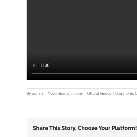
By
admin
|
November 25th, 2015
|
Official Videos
|
Comments O
Share This Story, Choose Your Platform!