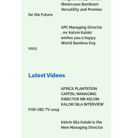
Showcases Bamboo’s
Versatility and Promise
for the Future
APC Managing Director
, mr Kelvin Kaloki
wishes you a happy
World Bamboo Day
2023
Latest Videos
AFRICA PLANTATION
CAPITAL MANAGING
DIRECTOR MR KELVIN
KALOKI SILA INTERVIEW
FOR UBC TV 2019
Kelvin Sila Kaloki is the
New Managing Director