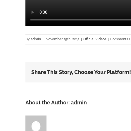
By
admin
|
November 25th, 2015
|
Official Videos
|
Comments O
Share This Story, Choose Your Platform!
About the Author:
admin