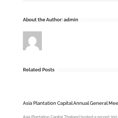
About the Author:
admin
Related Posts
Asia Plantation Capital Annual General Mee
Asia Plantation Capital Thailand hosted a record 300