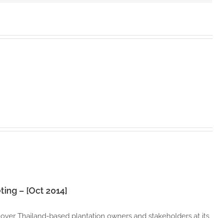
–
[Oct
2014]
ting – [Oct 2014]
 over Thailand-based plantation owners and stakeholders at its