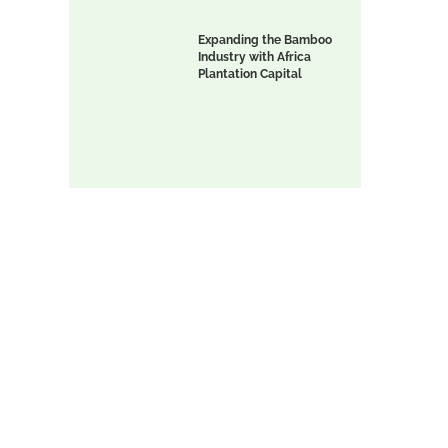
Expanding the Bamboo
Industry with Africa
l
Plantation Capital