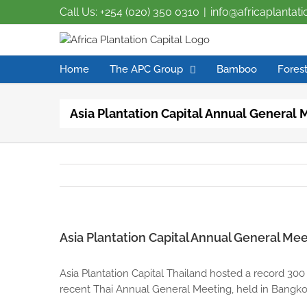
Call Us: +254 (020) 350 0310
|
info@africaplantat
Home
The APC Group
Bamboo
Forest
Asia Plantation Capital Annual General 
Asia Plantation Capital Annual General Mee
Asia Plantation Capital Thailand hosted a record 300
recent Thai Annual General Meeting, held in Bangkok