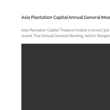
Asia Plantation Capital Annual General Mee
Asia Plantation Capital Thailand hosted a record 300
recent Thai Annual General Meeting, held in Bangkok