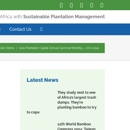
Africa with
Sustainable Plantation Management
Contact Us
icial Videos
/
Asia Plantation Capital Annual General Meeting – [Oct 2014]
Latest News
They study next to one
of Africa’s largest trash
dumps. They’re
planting bamboo to try
to cope
12th World Bamboo
Congress 2024: Taiwan