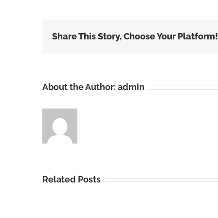
Share This Story, Choose Your Platform!
About the Author:
admin
Related Posts