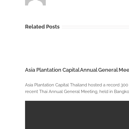
Related Posts
Asia Plantation Capital Annual General Mee
Asia Plantation Capital Thailand hosted a record 300
recent Thai Annual General Meeting, held in Bangkok