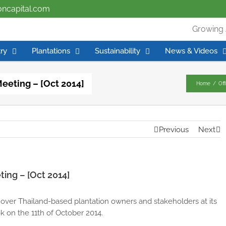
ioncapital.com
Growing 
ry
Plantations
Sustainability
News & Videos
Meeting – [Oct 2014]
Home
/
Off
Previous
Next
ting – [Oct 2014]
 over Thailand-based plantation owners and stakeholders at its
 on the 11th of October 2014.