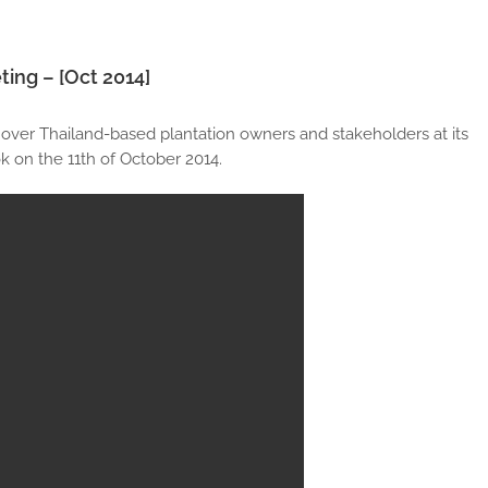
ting – [Oct 2014]
 over Thailand-based plantation owners and stakeholders at its
 on the 11th of October 2014.