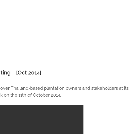
ting – [Oct 2014]
 over Thailand-based plantation owners and stakeholders at its
 on the 11th of October 2014.