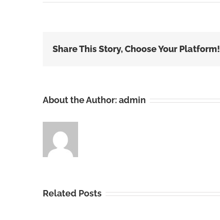
Share This Story, Choose Your Platform!
About the Author:
admin
Related Posts