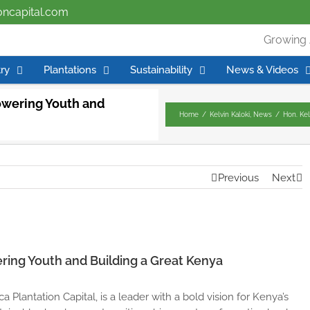
ioncapital.com
Growing 
ry
Plantations
Sustainability
News & Videos
powering Youth and
Home
/
Kelvin Kaloki
,
News
/
Hon. Kel
Previous
Next
wering Youth and Building a Great Kenya
a Plantation Capital, is a leader with a bold vision for Kenya’s