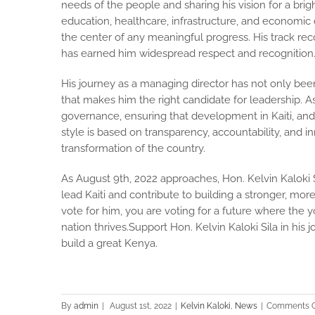
needs of the people and sharing his vision for a bri
education, healthcare, infrastructure, and economic
the center of any meaningful progress. His track re
has earned him widespread respect and recognition
His journey as a managing director has not only been
that makes him the right candidate for leadership. As
governance, ensuring that development in Kaiti, and 
style is based on transparency, accountability, and in
transformation of the country.
As August 9th, 2022 approaches, Hon. Kelvin Kaloki S
lead Kaiti and contribute to building a stronger, m
vote for him, you are voting for a future where the
nation thrives.Support Hon. Kelvin Kaloki Sila in hi
build a great Kenya.
By
admin
|
August 1st, 2022
|
Kelvin Kaloki
,
News
|
Comments O