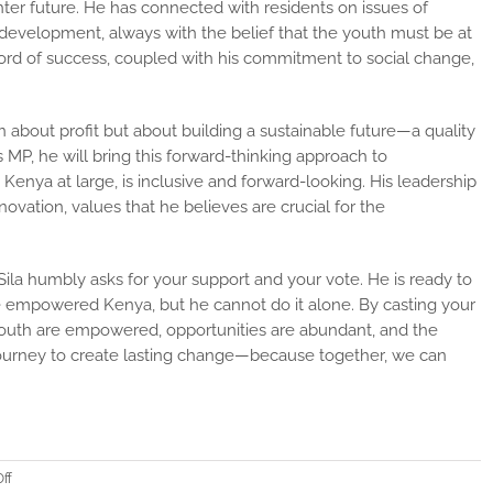
ghter future. He has connected with residents on issues of
 development, always with the belief that the youth must be at
cord of success, coupled with his commitment to social change,
.
 about profit but about building a sustainable future—a quality
 MP, he will bring this forward-thinking approach to
Kenya at large, is inclusive and forward-looking. His leadership
novation, values that he believes are crucial for the
ila humbly asks for your support and your vote. He is ready to
ore empowered Kenya, but he cannot do it alone. By casting your
 youth are empowered, opportunities are abundant, and the
s journey to create lasting change—because together, we can
on
ff