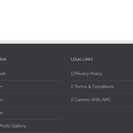
EDIA
LEGAL LINKS
ook
Privacy Policy
+
Terms & Conditions
In
Careers With APC
be
Photo Gallery