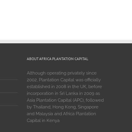
ABOUT AFRICA PLANTATION CAPITAL
Although operating privately since
2002, Plantation Capital was officially
established in 2008 in the UK, before
incorporation in Sri Lanka in 2009 as
Asia Plantation Capital (APC), followed
by Thailand, Hong Kong, Singapore
and Malaysia and Africa Plantation
Capital in Kenya