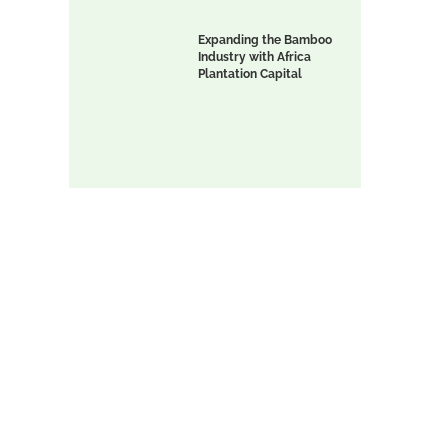
Expanding the Bamboo
Industry with Africa
Plantation Capital