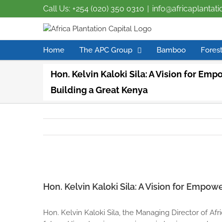
Call Us: +254 (020) 350 0310
|
info@africaplantat
Home
The APC Group
Bamboo
Forest
Hon. Kelvin Kaloki Sila: A Vision for Em
Building a Great Kenya
View
Larger
Hon. Kelvin Kaloki Sila: A Vision for Empo
Image
Hon. Kelvin Kaloki Sila, the Managing Director of Afric