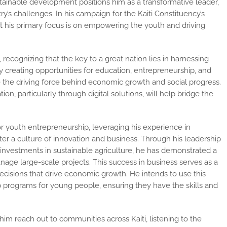
stainable development positions him as a transformative leader,
ry’s challenges. In his campaign for the Kaiti Constituency’s
t his primary focus is on empowering the youth and driving
ecognizing that the key to a great nation lies in harnessing
by creating opportunities for education, entrepreneurship, and
the driving force behind economic growth and social progress.
n, particularly through digital solutions, will help bridge the
for youth entrepreneurship, leveraging his
experience in
er a culture of innovation and business. Through his leadership
s investments in sustainable agriculture, he has demonstrated a
age large-scale projects. This success in business serves as a
ecisions that drive economic growth. He intends to use this
p programs for young people, ensuring they have the skills and
him reach out to communities across Kaiti,
listening to the