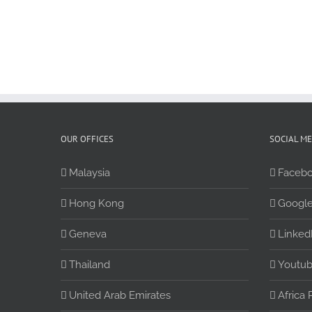
OUR OFFICES
SOCIAL M
Malaysia
Faceb
Hong Kong
Google
Geneva
Linked
Thailand
Youtu
United Arab Emirates
Africa 