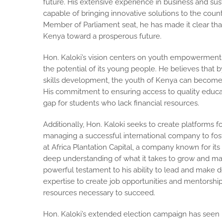
future. His extensive experience in business and su
capable of bringing innovative solutions to the count
Member of Parliament seat, he has made it clear tha
Kenya toward a prosperous future.
Hon. Kaloki’s vision centers on youth empowerment, r
the potential of its young people. He believes that 
skills development, the youth of Kenya can become 
His commitment to ensuring access to quality educatio
gap for students who lack financial resources.
Additionally, Hon. Kaloki seeks to create platforms 
managing a successful international company to fost
at Africa Plantation Capital, a company known for it
deep understanding of what it takes to grow and man
powerful testament to his ability to lead and make d
expertise to create job opportunities and mentorshi
resources necessary to succeed.
Hon. Kaloki’s extended election campaign has seen 