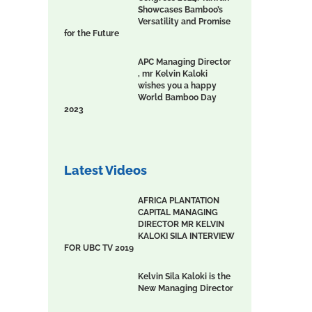
Showcases Bamboo’s
Versatility and Promise
for the Future
APC Managing Director
, mr Kelvin Kaloki
wishes you a happy
World Bamboo Day
2023
Latest Videos
AFRICA PLANTATION
CAPITAL MANAGING
DIRECTOR MR KELVIN
KALOKI SILA INTERVIEW
FOR UBC TV 2019
Kelvin Sila Kaloki is the
New Managing Director