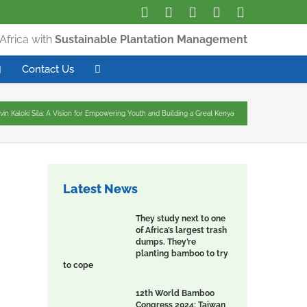
Africa with
Sustainable Plantation Management
Contact Us
vin Kaloki Sila: A Vision for Empowering Youth and Building a Great Kenya
Latest News
They study next to one
of Africa’s largest trash
dumps. They’re
planting bamboo to try
to cope
12th World Bamboo
Congress 2024: Taiwan