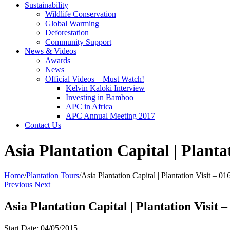
Sustainability
Wildlife Conservation
Global Warming
Deforestation
Community Support
News & Videos
Awards
News
Official Videos – Must Watch!
Kelvin Kaloki Interview
Investing in Bamboo
APC in Africa
APC Annual Meeting 2017
Contact Us
Asia Plantation Capital | Planta
Home
/
Plantation Tours
/
Asia Plantation Capital | Plantation Visit – 0
Previous
Next
Asia Plantation Capital | Plantation Visit 
Start Date: 04/05/2015