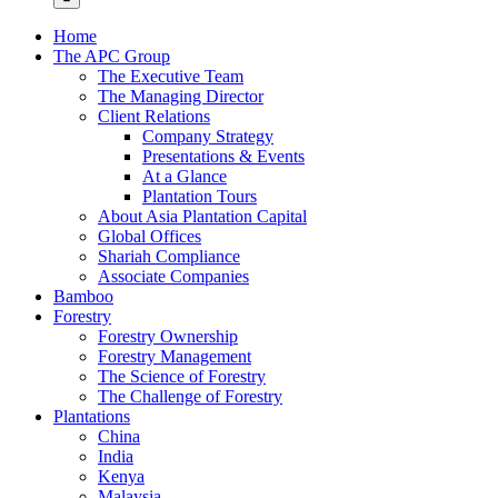
Home
The APC Group
The Executive Team
The Managing Director
Client Relations
Company Strategy
Presentations & Events
At a Glance
Plantation Tours
About Asia Plantation Capital
Global Offices
Shariah Compliance
Associate Companies
Bamboo
Forestry
Forestry Ownership
Forestry Management
The Science of Forestry
The Challenge of Forestry
Plantations
China
India
Kenya
Malaysia