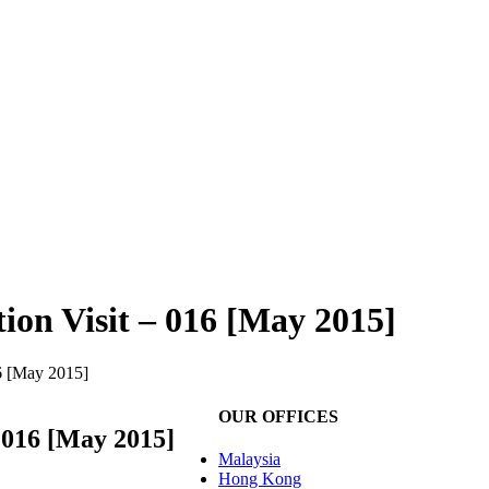
tion Visit – 016 [May 2015]
16 [May 2015]
OUR OFFICES
– 016 [May 2015]
Malaysia
Hong Kong