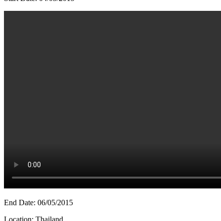
End Date: 06/05/2015
Location: Thailand