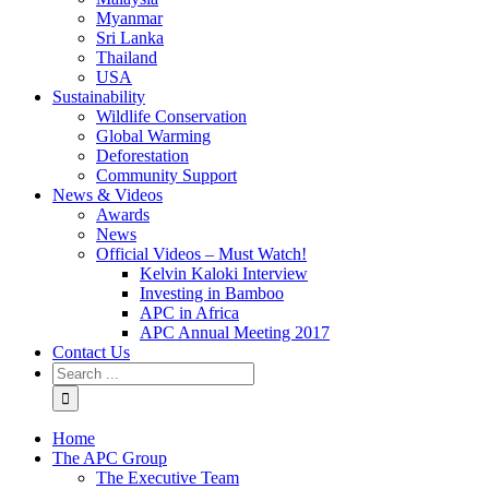
Myanmar
Sri Lanka
Thailand
USA
Sustainability
Wildlife Conservation
Global Warming
Deforestation
Community Support
News & Videos
Awards
News
Official Videos – Must Watch!
Kelvin Kaloki Interview
Investing in Bamboo
APC in Africa
APC Annual Meeting 2017
Contact Us
Home
The APC Group
The Executive Team