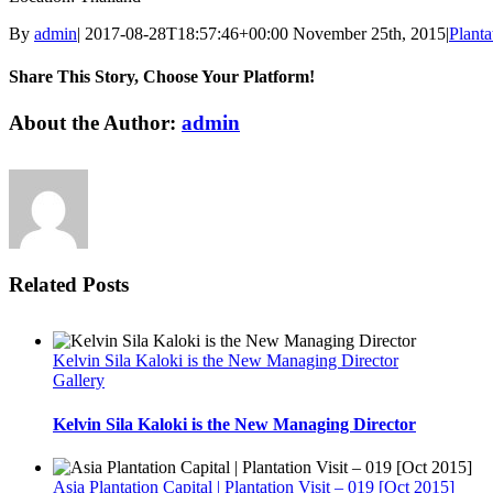
By
admin
|
2017-08-28T18:57:46+00:00
November 25th, 2015
|
Planta
Share This Story, Choose Your Platform!
Facebook
Twitter
Linkedin
Reddit
Tumblr
Google+
Pinterest
Vk
Email
About the Author:
admin
Related Posts
Kelvin Sila Kaloki is the New Managing Director
Gallery
Kelvin Sila Kaloki is the New Managing Director
Asia Plantation Capital | Plantation Visit – 019 [Oct 2015]