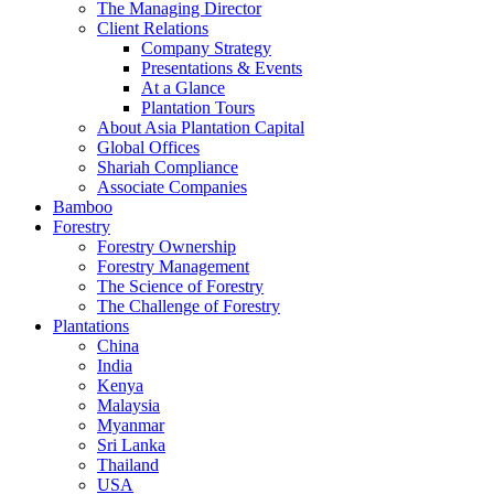
The Managing Director
Client Relations
Company Strategy
Presentations & Events
At a Glance
Plantation Tours
About Asia Plantation Capital
Global Offices
Shariah Compliance
Associate Companies
Bamboo
Forestry
Forestry Ownership
Forestry Management
The Science of Forestry
The Challenge of Forestry
Plantations
China
India
Kenya
Malaysia
Myanmar
Sri Lanka
Thailand
USA