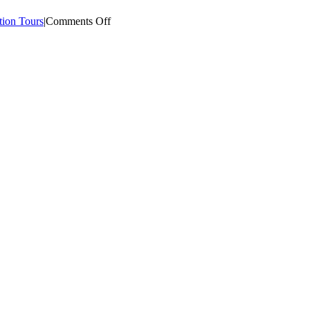
on
tion Tours
|
Comments Off
Asia
Plantation
Capital
|
Plantation
Visit
–
016
[May
2015]