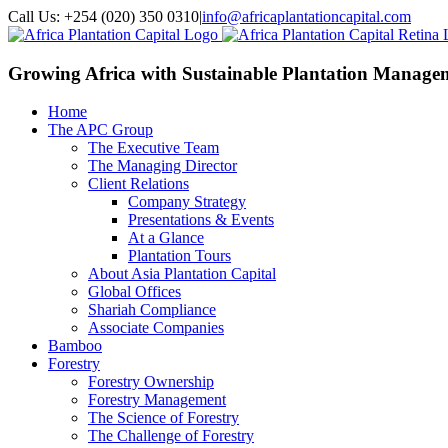
Call Us: +254 (020) 350 0310
|
info@africaplantationcapital.com
Growing Africa with
Sustainable Plantation Manage
Home
The APC Group
The Executive Team
The Managing Director
Client Relations
Company Strategy
Presentations & Events
At a Glance
Plantation Tours
About Asia Plantation Capital
Global Offices
Shariah Compliance
Associate Companies
Bamboo
Forestry
Forestry Ownership
Forestry Management
The Science of Forestry
The Challenge of Forestry