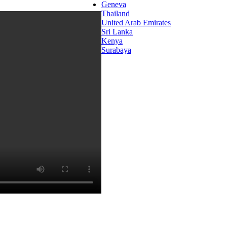
Geneva
Thailand
United Arab Emirates
Sri Lanka
Kenya
Surabaya