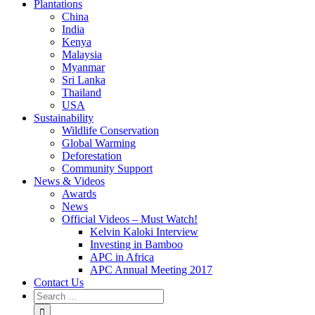
Plantations
China
India
Kenya
Malaysia
Myanmar
Sri Lanka
Thailand
USA
Sustainability
Wildlife Conservation
Global Warming
Deforestation
Community Support
News & Videos
Awards
News
Official Videos – Must Watch!
Kelvin Kaloki Interview
Investing in Bamboo
APC in Africa
APC Annual Meeting 2017
Contact Us