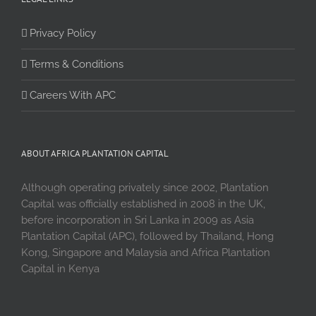
Privacy Policy
Terms & Conditions
Careers With APC
ABOUT AFRICA PLANTATION CAPITAL
Although operating privately since 2002, Plantation
Capital was officially established in 2008 in the UK,
before incorporation in Sri Lanka in 2009 as Asia
Plantation Capital (APC), followed by Thailand, Hong
Kong, Singapore and Malaysia and Africa Plantation
Capital in Kenya