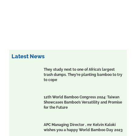
Latest News
They study next to one of Africa’s largest
trash dumps. They’re planting bamboo to try
to cope
12th World Bamboo Congress 2024: Taiwan
Showcases Bamboo’s Versatility and Promise
for the Future
APC Managing Director , mr Kelvin Kaloki
wishes you a happy World Bamboo Day 2023