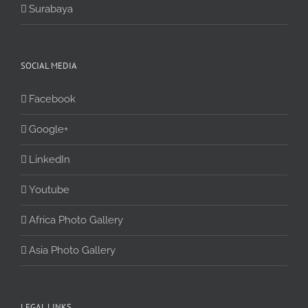
Surabaya
SOCIAL MEDIA
Facebook
Google+
LinkedIn
Youtube
Africa Photo Gallery
Asia Photo Gallery
LEGAL LINKS