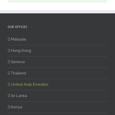
OUR OFFICES
Malaysia
Hong Kong
Geneva
Thailand
United Arab Emirates
Sri Lanka
Kenya