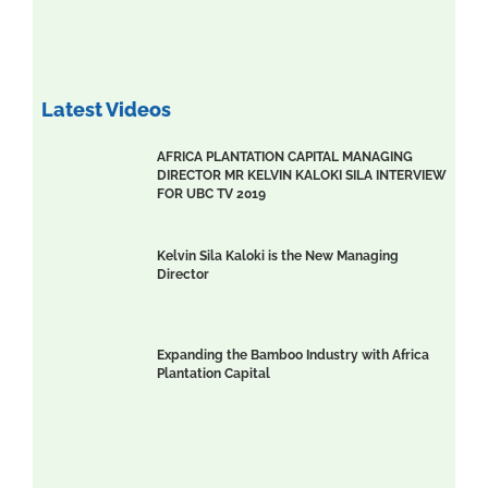
Latest Videos
AFRICA PLANTATION CAPITAL MANAGING
DIRECTOR MR KELVIN KALOKI SILA INTERVIEW
FOR UBC TV 2019
Kelvin Sila Kaloki is the New Managing
Director
Expanding the Bamboo Industry with Africa
Plantation Capital