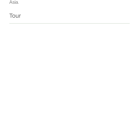
Asia.
Tour