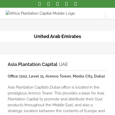
United Arab Emirates
Asia Plantation Capital
UAE
Office 1102, Level 11, Arenco Tower, Media City, Dubai
Asia Plantation Capital’s Dubai office is located in the
prestigious Arenco Tower. This provides a base for Asia
Plantation Capital to promote and distribute their Oud
products throughout the Middle East, and also a
strategic location between the contents of Europe and