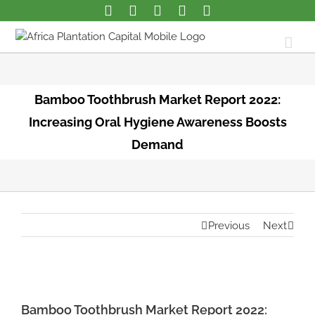
Bamboo Toothbrush Market Report 2022:
Increasing Oral Hygiene Awareness Boosts
Demand
Previous
Next
View
Larger
Bamboo Toothbrush Market Report 2022: