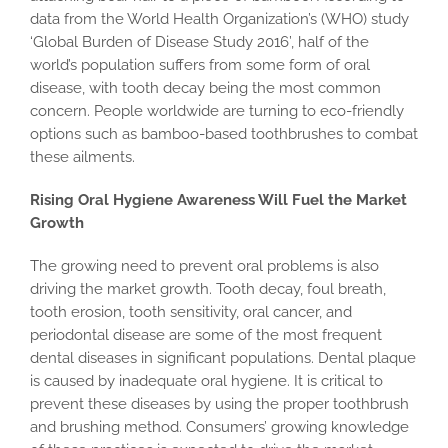
data from the World Health Organization’s (WHO) study
‘Global Burden of Disease Study 2016’, half of the
world’s population suffers from some form of oral
disease, with tooth decay being the most common
concern. People worldwide are turning to eco-friendly
options such as bamboo-based toothbrushes to combat
these ailments.
Rising Oral Hygiene Awareness Will Fuel the Market
Growth
The growing need to prevent oral problems is also
driving the market growth. Tooth decay, foul breath,
tooth erosion, tooth sensitivity, oral cancer, and
periodontal disease are some of the most frequent
dental diseases in significant populations. Dental plaque
is caused by inadequate oral hygiene. It is critical to
prevent these diseases by using the proper toothbrush
and brushing method. Consumers’ growing knowledge