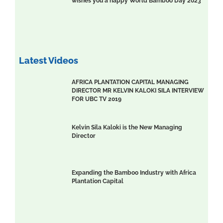
wishes you a happy World Bamboo Day 2023
Latest Videos
AFRICA PLANTATION CAPITAL MANAGING
DIRECTOR MR KELVIN KALOKI SILA INTERVIEW
FOR UBC TV 2019
Kelvin Sila Kaloki is the New Managing
Director
Expanding the Bamboo Industry with Africa
Plantation Capital