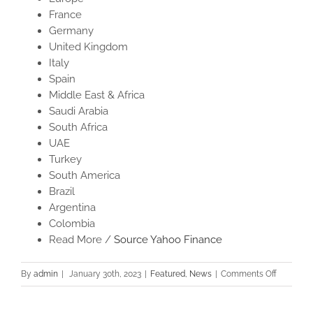
France
Germany
United Kingdom
Italy
Spain
Middle East & Africa
Saudi Arabia
South Africa
UAE
Turkey
South America
Brazil
Argentina
Colombia
Read More /
Source Yahoo Finance
on
By
admin
|
January 30th, 2023
|
Featured
,
News
|
Comments Off
Bamboo
Toothbru