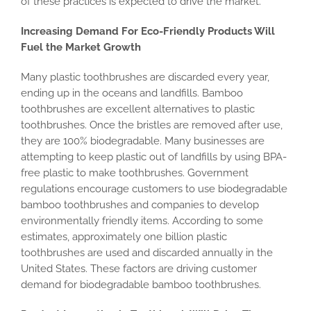
of these practices is expected to drive the market.
Increasing Demand For Eco-Friendly Products Will
Fuel the Market Growth
Many plastic toothbrushes are discarded every year,
ending up in the oceans and landfills. Bamboo
toothbrushes are excellent alternatives to plastic
toothbrushes. Once the bristles are removed after use,
they are 100% biodegradable. Many businesses are
attempting to keep plastic out of landfills by using BPA-
free plastic to make toothbrushes. Government
regulations encourage customers to use biodegradable
bamboo toothbrushes and companies to develop
environmentally friendly items. According to some
estimates, approximately one billion plastic
toothbrushes are used and discarded annually in the
United States. These factors are driving customer
demand for biodegradable bamboo toothbrushes.