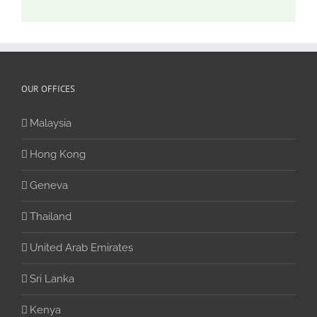
OUR OFFICES
Malaysia
Hong Kong
Geneva
Thailand
United Arab Emirates
Sri Lanka
Kenya