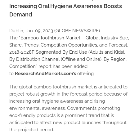
Image
Increasing Oral Hygiene Awareness Boosts
Demand
Dublin, Jan. 09, 2023 (GLOBE NEWSWIRE) —
The
“Bamboo Toothbrush Market – Global Industry Size,
Share, Trends, Competition Opportunities, and Forecast,
2018-2028F Segmented By End Use (Adults and Kids),
By Distribution Channel (Offline and Online), By Region,
Competition”
report has been added
to
ResearchAndMarkets.com’s
offering.
The global bamboo toothbrush market is anticipated to
project robust growth in the forecast period because of
increasing oral hygiene awareness and rising
environmental awareness. Governments promoting
eco-friendly products is a prominent trend that is
anticipated to affect new product launches throughout
the projected period.