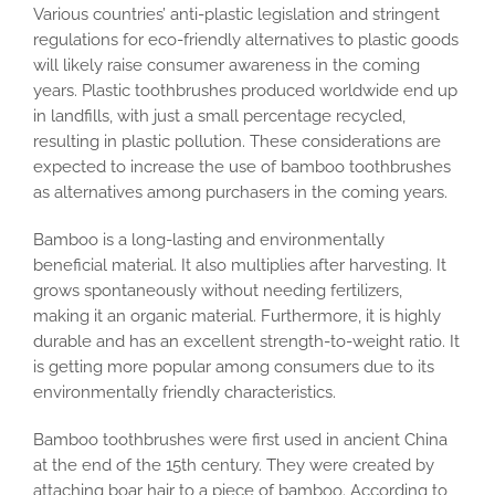
Various countries’ anti-plastic legislation and stringent
regulations for eco-friendly alternatives to plastic goods
will likely raise consumer awareness in the coming
years. Plastic toothbrushes produced worldwide end up
in landfills, with just a small percentage recycled,
resulting in plastic pollution. These considerations are
expected to increase the use of bamboo toothbrushes
as alternatives among purchasers in the coming years.
Bamboo is a long-lasting and environmentally
beneficial material. It also multiplies after harvesting. It
grows spontaneously without needing fertilizers,
making it an organic material. Furthermore, it is highly
durable and has an excellent strength-to-weight ratio. It
is getting more popular among consumers due to its
environmentally friendly characteristics.
Bamboo toothbrushes were first used in ancient China
at the end of the 15th century. They were created by
attaching boar hair to a piece of bamboo. According to