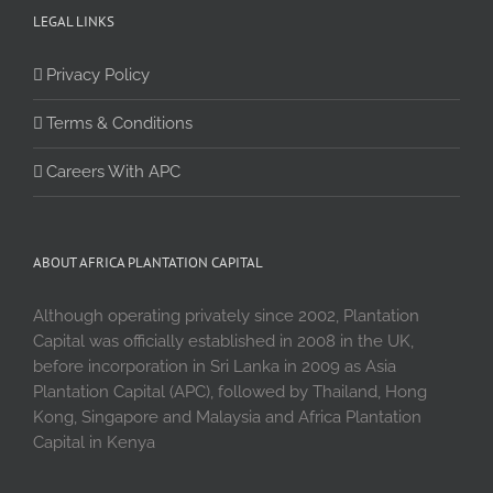
LEGAL LINKS
Privacy Policy
Terms & Conditions
Careers With APC
ABOUT AFRICA PLANTATION CAPITAL
Although operating privately since 2002, Plantation
Capital was officially established in 2008 in the UK,
before incorporation in Sri Lanka in 2009 as Asia
Plantation Capital (APC), followed by Thailand, Hong
Kong, Singapore and Malaysia and Africa Plantation
Capital in Kenya