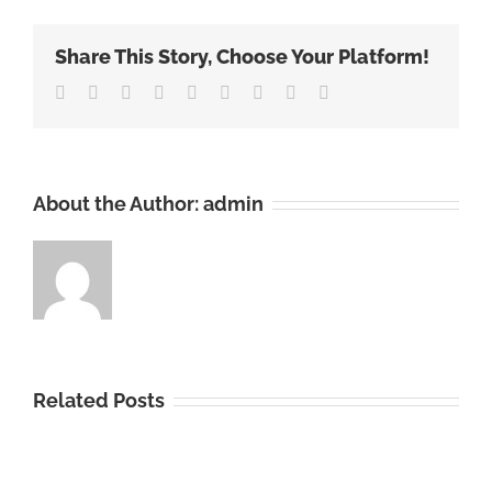
Market
Report
Share This Story, Choose Your Platform!
2022:
Increasin
Facebook
Twitter
Linkedin
Reddit
Tumblr
Google+
Pinterest
Vk
Email
Oral
Hygiene
Awarene
Boosts
About the Author:
admin
Demand
Related Posts