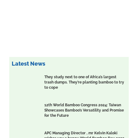
Latest News
They study next to one of Africa’s largest
trash dumps. They’re planting bamboo to try
to cope
12th World Bamboo Congress 2024: Taiwan
Showcases Bamboo’s Versatility and Promise
for the Future
APC Managing Director , mr Kelvin Kaloki