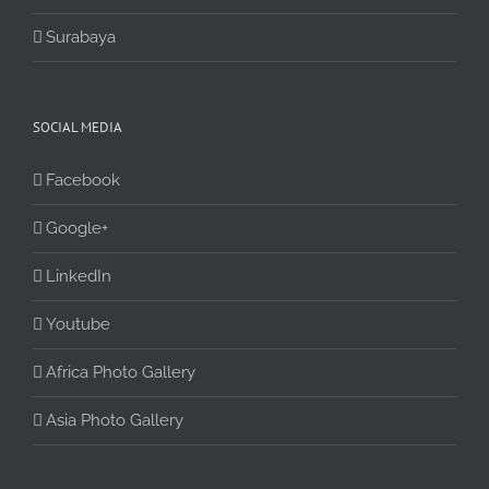
Surabaya
SOCIAL MEDIA
Facebook
Google+
LinkedIn
Youtube
Africa Photo Gallery
Asia Photo Gallery