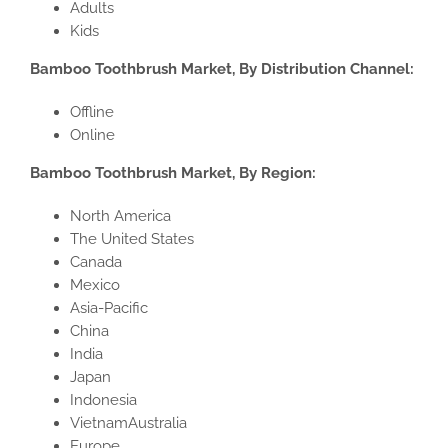
Adults
Kids
Bamboo Toothbrush Market, By Distribution Channel:
Offline
Online
Bamboo Toothbrush Market, By Region:
North America
The United States
Canada
Mexico
Asia-Pacific
China
India
Japan
Indonesia
VietnamAustralia
Europe