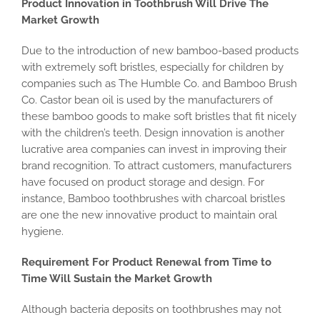
Product Innovation in Toothbrush Will Drive The
Market Growth
Due to the introduction of new bamboo-based products
with extremely soft bristles, especially for children by
companies such as The Humble Co. and Bamboo Brush
Co. Castor bean oil is used by the manufacturers of
these bamboo goods to make soft bristles that fit nicely
with the children’s teeth. Design innovation is another
lucrative area companies can invest in improving their
brand recognition. To attract customers, manufacturers
have focused on product storage and design. For
instance, Bamboo toothbrushes with charcoal bristles
are one the new innovative product to maintain oral
hygiene.
Requirement For Product Renewal from Time to
Time Will Sustain the Market Growth
Although bacteria deposits on toothbrushes may not