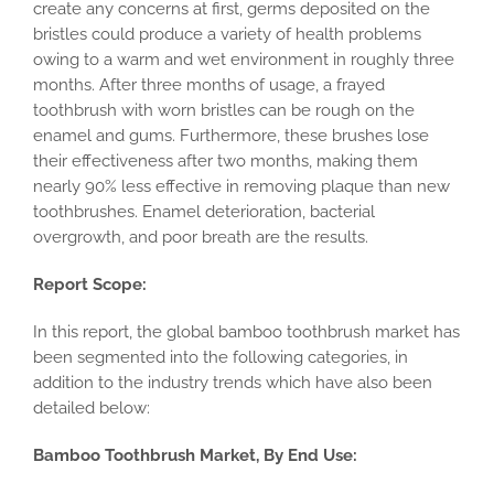
create any concerns at first, germs deposited on the
bristles could produce a variety of health problems
owing to a warm and wet environment in roughly three
months. After three months of usage, a frayed
toothbrush with worn bristles can be rough on the
enamel and gums. Furthermore, these brushes lose
their effectiveness after two months, making them
nearly 90% less effective in removing plaque than new
toothbrushes. Enamel deterioration, bacterial
overgrowth, and poor breath are the results.
Report Scope:
In this report, the global bamboo toothbrush market has
been segmented into the following categories, in
addition to the industry trends which have also been
detailed below:
Bamboo Toothbrush Market, By End Use: